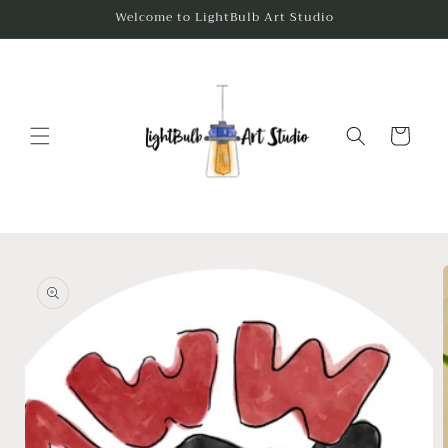
Skip to
Welcome to LightBulb Art Studio
content
Cart
Skip to
product
information