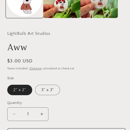
LightBulb Art Studios
Aww
Regular
$3.00 USD
price
Taxes included.
Shipping
calculated at checkout.
Size
2" x 2"
3" x 3"
Quantity
Decrease
Increase
quantity
quantity
for
for