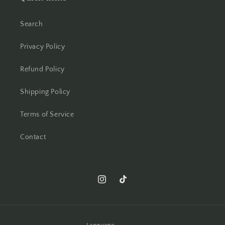
Search
Privacy Policy
Refund Policy
Shipping Policy
Terms of Service
Contact
Instagram
TikTok
Language