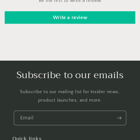
Be the first to write a review
Write a review
Subscribe to our emails
Subscribe to our mailing list for insider news,
product launches, and more.
Email
Quick links