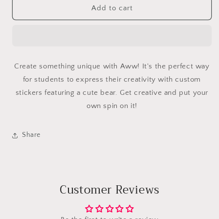
Aww
Aww
Add to cart
Create something unique with Aww! It's the perfect way
for students to express their creativity with custom
stickers featuring a cute bear. Get creative and put your
own spin on it!
Share
Customer Reviews